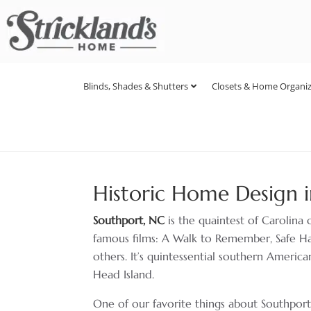
Blinds, Shades & Shutters
Closets & Home Organiz
Historic Home Design i
Southport, NC
is the quaintest of Carolina 
famous films: A Walk to Remember, Safe 
others. It’s quintessential southern American
Head Island.
One of our favorite things about Southport is