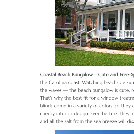
Coastal Beach Bungalow – Cute and Free-Sp
the Carolina coast. Watching beachside sun
the waves — the beach bungalow is cute, re
That’s why the best fit for a window treat
blinds come in a variety of colors, so they
cheery interior design. Even better? They’re
and all the salt from the sea breeze will di