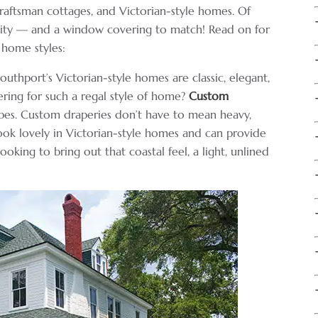
craftsman cottages, and Victorian-style homes. Of
lity — and a window covering to match! Read on for
 home styles:
outhport’s Victorian-style homes are classic, elegant,
ring for such a regal style of home?
Custom
apes. Custom draperies don’t have to mean heavy,
look lovely in Victorian-style homes and can provide
ooking to bring out that coastal feel, a light, unlined
.