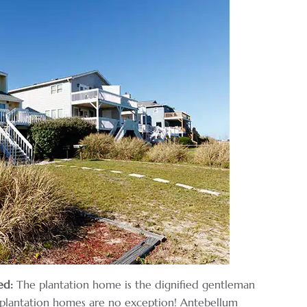
ed:
The plantation home is the dignified gentleman
s plantation homes are no exception! Antebellum