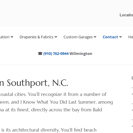
Locati
ation
Draperies & Fabrics
Custom Garages
Contact
He
☎
(910) 762-0944
Wilmington
n Southport, N.C.
coastal cities. You’ll recognize it from a number of
Haven, and I Know What You Did Last Summer, among
a at its finest, directly across the bay from Bald
 its architectural diversity. You’ll find beach