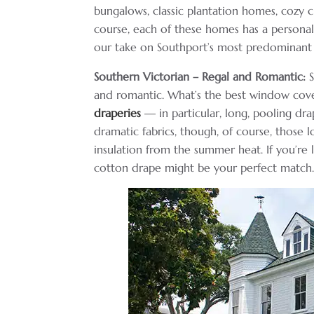
bungalows, classic plantation homes, cozy 
course, each of these homes has a persona
our take on Southport’s most predominant
Southern Victorian – Regal and Romantic:
S
and romantic. What’s the best window cove
draperies
— in particular, long, pooling dr
dramatic fabrics, though, of course, those 
insulation from the summer heat. If you’re l
cotton drape might be your perfect match