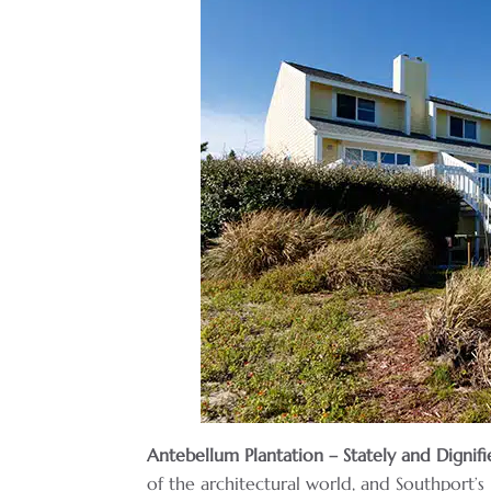
Antebellum Plantation – Stately and Dignifi
of the architectural world, and Southport’