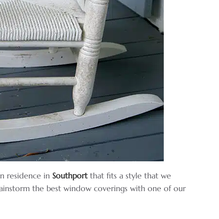
n residence in
Southport
that fits a style that we
ainstorm the best window coverings with one of our