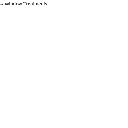
→ Window Treatments