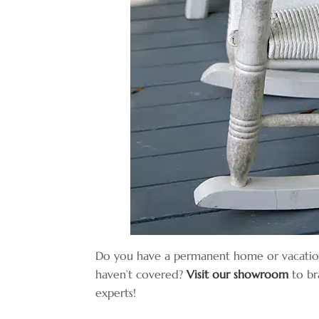
Do you have a permanent home or vacatio
haven’t covered?
Visit our showroom
to br
experts!