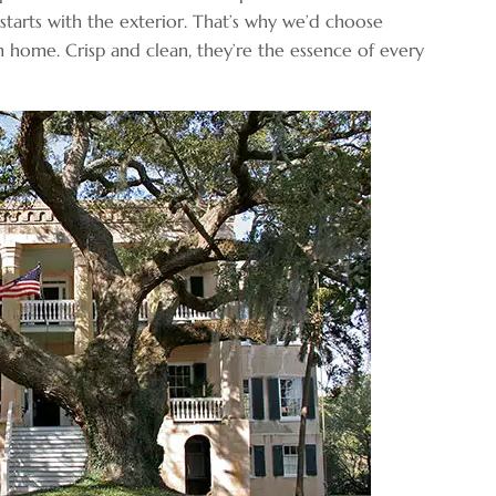
starts with the exterior. That’s why we’d choose
 home. Crisp and clean, they’re the essence of every