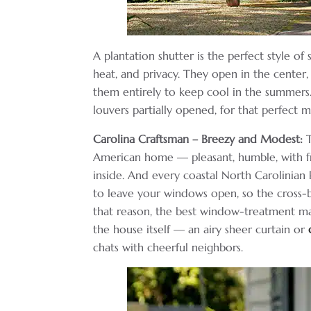
A plantation shutter is the perfect style o
heat, and privacy. They open in the center
them entirely to keep cool in the summers.
louvers partially opened, for that perfect m
Carolina Craftsman – Breezy and Modest:
T
American home — pleasant, humble, with f
inside. And every coastal North Carolinia
to leave your windows open, so the cross-b
that reason, the best window-treatment mat
the house itself — an airy sheer curtain or
chats with cheerful neighbors.