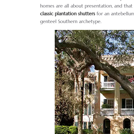
homes are all about presentation, and that 
classic plantation shutters
for an antebellum
genteel Southern archetype.