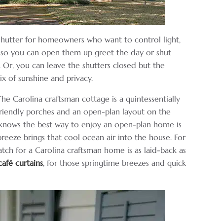
f shutter for homeowners who want to control light,
, so you can open them up greet the day or shut
 Or, you can leave the shutters closed but the
ix of sunshine and privacy.
he Carolina craftsman cottage is a quintessentially
riendly porches and an open-plan layout on the
n knows the best way to enjoy an open-plan home is
reeze brings that cool ocean air into the house. For
ch for a Carolina craftsman home is as laid-back as
café curtains
, for those springtime breezes and quick