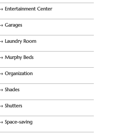
→ Entertainment Center
→ Garages
→ Laundry Room
→ Murphy Beds
→ Organization
→ Shades
→ Shutters
→ Space-saving