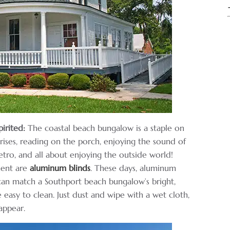
irited:
The coastal beach bungalow is a staple on
rises, reading on the porch, enjoying the sound of
tro, and all about enjoying the outside world!
ment are
aluminum blinds
. These days, aluminum
 can match a Southport beach bungalow’s bright,
 easy to clean. Just dust and wipe with a wet cloth,
sappear.