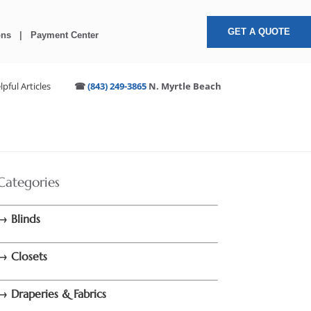
GET A QUOTE
ons
|
Payment Center
lpful Articles
☎
(843) 249-3865
N. Myrtle Beach
Categories
→ Blinds
→ Closets
→ Draperies & Fabrics