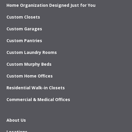
Home Organization Designed Just for You
Custom Closets
Custom Garages
Custom Pantries
Custom Laundry Rooms
Custom Murphy Beds
Custom Home Offices
Residential Walk-in Closets
Commercial & Medical Offices
About Us
Locations