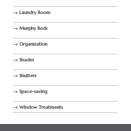
→ Laundry Room
→ Murphy Beds
→ Organization
→ Shades
→ Shutters
→ Space-saving
→ Window Treatments