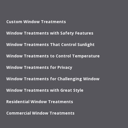
Custom Window Treatments
Window Treatments with Safety Features
Window Treatments That Control Sunlight
Window Treatments to Control Temperature
Window Treatments for Privacy
Window Treatments for Challenging Window
Window Treatments with Great Style
Residential Window Treatments
Commercial Window Treatments