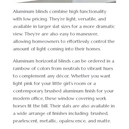
Aluminum blinds combine high functionality
with low pricing. They’re light, versatile, and
available in larger slat sizes for a more dramatic
view. They’re are also easy to maneuver,
allowing homeowners to effortlessly control the
amount of light coming into their homes.
Aluminum horizontal blinds can be ordered in a
rainbow of colors from neutrals to vibrant hues
to complement any décor. Whether you want
light pink for your little girl’s room or a
contemporary brushed aluminum finish for your
modern office, these window covering work
horses fit the bill. Their slats are also available in
a wide arrange of finishes including: brushed,
pearlescent, metallic, opalescence, and matte.