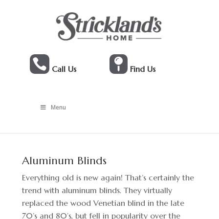


Call Us
Find Us
Menu
Aluminum Blinds
Everything old is new again! That’s certainly the
trend with aluminum blinds. They virtually
replaced the wood Venetian blind in the late
70’s and 80’s, but fell in popularity over the