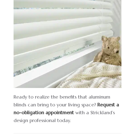
Ready to realize the benefits that aluminum
blinds can bring to your living space?
Request a
no-obligation appointment
with a Strickland’s
design professional today.