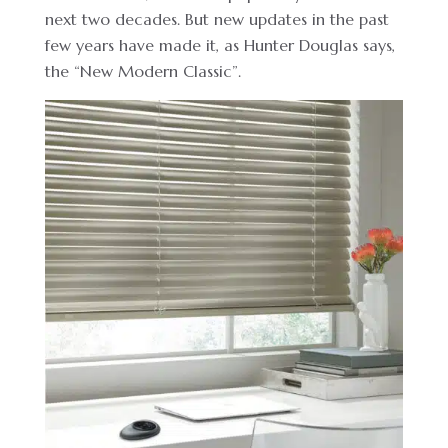
next two decades. But new updates in the past
few years have made it, as Hunter Douglas says,
the “New Modern Classic”.