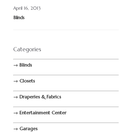
April 16, 2013
Blinds
Categories
→ Blinds
→ Closets
→ Draperies & Fabrics
→ Entertainment Center
→ Garages