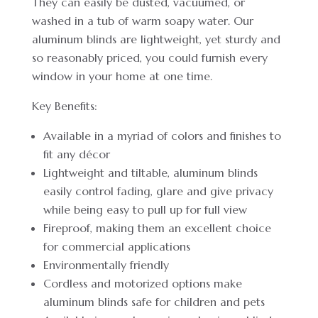
They can easily be dusted, vacuumed, or
washed in a tub of warm soapy water. Our
aluminum blinds are lightweight, yet sturdy and
so reasonably priced, you could furnish every
window in your home at one time.
Key Benefits:
Available in a myriad of colors and finishes to
fit any décor
Lightweight and tiltable, aluminum blinds
easily control fading, glare and give privacy
while being easy to pull up for full view
Fireproof, making them an excellent choice
for commercial applications
Environmentally friendly
Cordless and motorized options make
aluminum blinds safe for children and pets