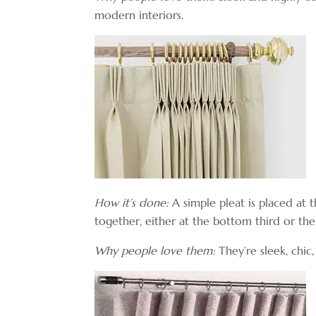
modern interiors.
How it’s done:
A simple pleat is placed at 
together, either at the bottom third or the
Why people love them:
They’re sleek, chic, 