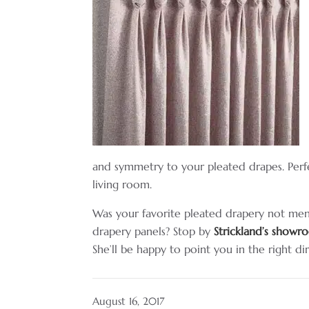
and symmetry to your pleated drapes. Perfe
living room.
Was your favorite pleated drapery not me
drapery panels? Stop by
Strickland’s show
She’ll be happy to point you in the right di
August 16, 2017