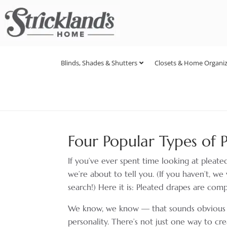
Blinds, Shades & Shutters
Closets & Home Organiz
Four Popular Types of 
If you’ve ever spent time looking at pleat
we’re about to tell you. (If you haven’t, 
search!) Here it is: Pleated drapes are comp
We know, we know — that sounds obvious com
personality. There’s not just one way to cr