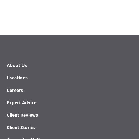
About Us
Locations
Careers
Expert Advice
Client Reviews
Client Stories