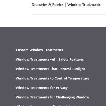
Draperies & Fabrics
|
Window Treatments
Custom Window Treatments
Window Treatments with Safety Features
Window Treatments That Control Sunlight
Window Treatments to Control Temperature
Window Treatments for Privacy
Window Treatments for Challenging Window