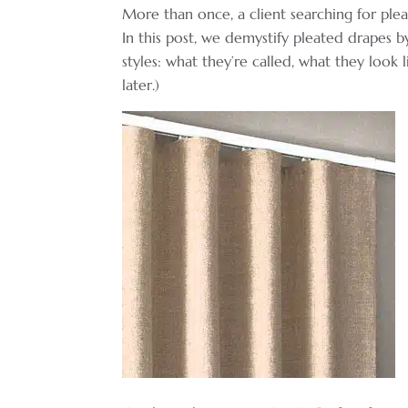
More than once, a client searching for ple
In this post, we demystify pleated drapes 
styles: what they’re called, what they look
later.)