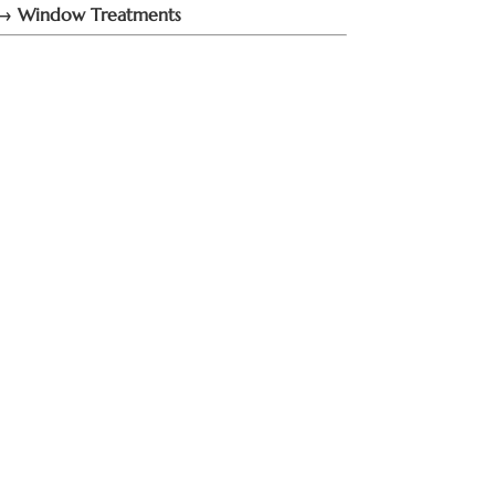
→ Window Treatments