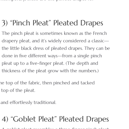
3) “Pinch Pleat” Pleated Drapes
The pinch pleat is sometimes known as the French
drapery pleat, and it’s widely considered a classic—
the little black dress of pleated drapes. They can be
done in five different ways—from a single pinch
pleat up to a five-finger pleat. (The depth and
thickness of the pleat grow with the numbers.)
the top of the fabric, then pinched and tacked
 top of the pleat.
and effortlessly traditional.
4) “Goblet Pleat” Pleated Drapes