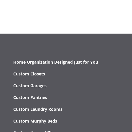
Home Organization Designed Just for You
Custom Closets
Custom Garages
Custom Pantries
Custom Laundry Rooms
Custom Murphy Beds