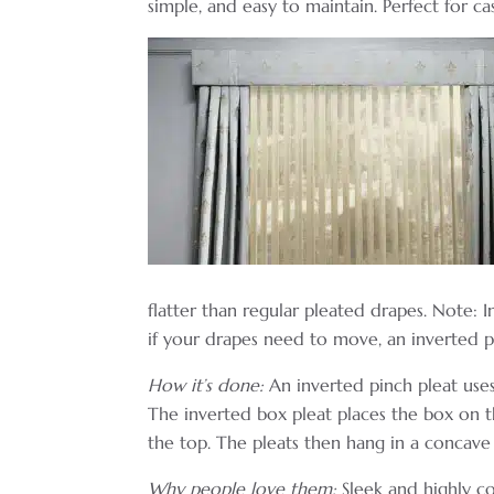
simple, and easy to maintain. Perfect for c
flatter than regular pleated drapes. Note: 
if your drapes need to move, an inverted pi
How it’s done:
An inverted pinch pleat uses
The inverted box pleat places the box on t
the top. The pleats then hang in a concave 
Why people love them:
Sleek and highly co