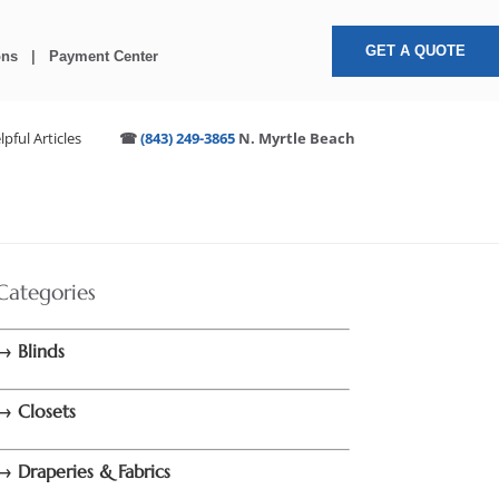
GET A QUOTE
ons
|
Payment Center
lpful Articles
☎
(843) 249-3865
N. Myrtle Beach
Categories
→ Blinds
→ Closets
→ Draperies & Fabrics