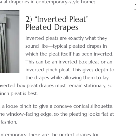
asual draperies in contemporary-style homes.
2) “Inverted Pleat”
Pleated Drapes
Inverted pleats are exactly what they
sound like—typical pleated drapes in
which the pleat itself has been inverted.
This can be an inverted box pleat or an
inverted pinch pleat. This gives depth to
the drapes while allowing them to lay
Inverted box pleat drapes must remain stationary, so
nch pleat is best.
 a loose pinch to give a concave conical silhouette.
he window-facing edge, so the pleating looks flat at
fashion.
ntemporary, these are the perfect drapes for