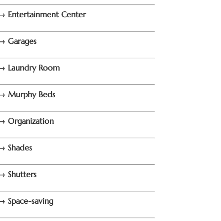
→ Entertainment Center
→ Garages
→ Laundry Room
→ Murphy Beds
→ Organization
→ Shades
→ Shutters
→ Space-saving