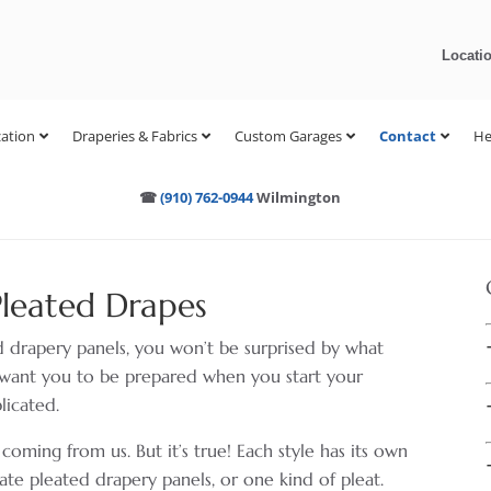
Locati
ation
Draperies & Fabrics
Custom Garages
Contact
He
☎
(910) 762-0944
Wilmington
Pleated Drapes
ed drapery panels, you won’t be surprised by what
we want you to be prepared when you start your
licated.
ing from us. But it’s true! Each style has its own
eate pleated drapery panels, or one kind of pleat.