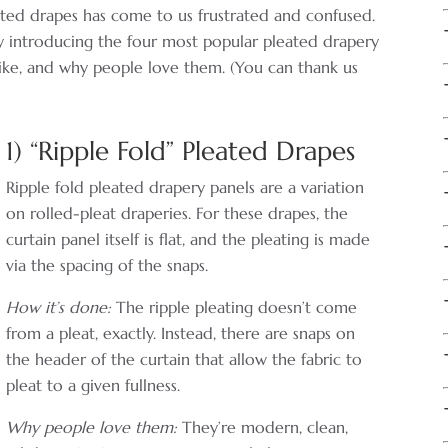
ated drapes has come to us frustrated and confused.
by introducing the four most popular pleated drapery
 like, and why people love them. (You can thank us
1) “Ripple Fold” Pleated Drapes
Ripple fold pleated drapery panels are a variation
on rolled-pleat draperies. For these drapes, the
curtain panel itself is flat, and the pleating is made
via the spacing of the snaps.
How it’s done:
The ripple pleating doesn’t come
from a pleat, exactly. Instead, there are snaps on
the header of the curtain that allow the fabric to
pleat to a given fullness.
Why people love them:
They’re modern, clean,