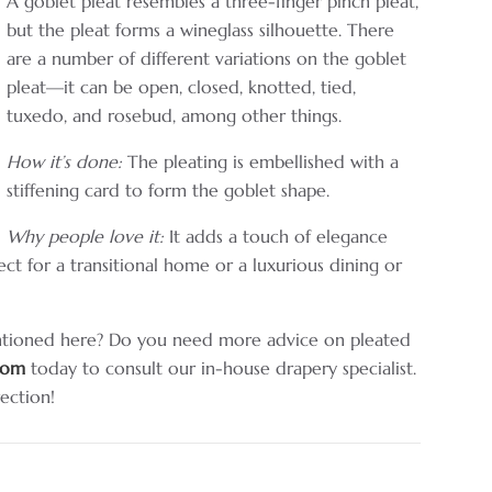
A goblet pleat resembles a three-finger pinch pleat,
but the pleat forms a wineglass silhouette. There
are a number of different variations on the goblet
pleat—it can be open, closed, knotted, tied,
tuxedo, and rosebud, among other things.
How it’s done:
The pleating is embellished with a
stiffening card to form the goblet shape.
Why people love it:
It adds a touch of elegance
ct for a transitional home or a luxurious dining or
ntioned here? Do you need more advice on pleated
room
today to consult our in-house drapery specialist.
rection!