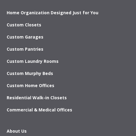
Home Organization Designed Just for You
Custom Closets
Custom Garages
Custom Pantries
Custom Laundry Rooms
Custom Murphy Beds
Custom Home Offices
Residential Walk-in Closets
Commercial & Medical Offices
About Us