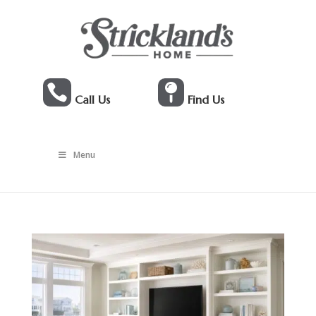


Call Us
Find Us
Menu