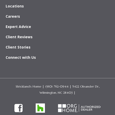
Locations
Careers
Expert Advice
Client Reviews
Client Stories
Connect with Us
Strickland’s Home
| (910) 762-0944 | 5422 Oleander Dr.,
Wilmington, NC 28403 |