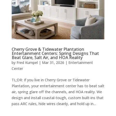
Cherry Grove & Tidewater Plantation
Entertainment Centers: Spring Designs That
Beat Glare, Salt Air, and HOA Reality
by
Fred Kumpel
|
Mar 31, 2026
|
Entertainment
Center
TL;DR: If you live in Cherry Grove or Tidewater
Plantation, your entertainment center has to beat salt
air, spring glare off the channels, and HOA reality. We
design and install coastal-tough, custom built-ins that
pass ARC rules, hide wires cleanly, and hold up in...