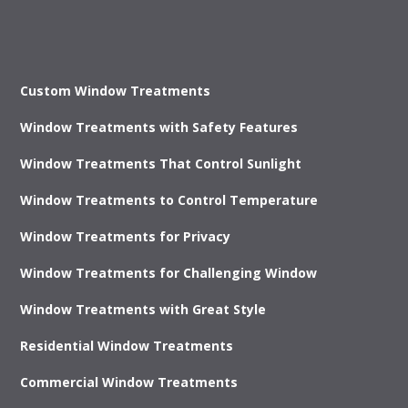
Custom Window Treatments
Window Treatments with Safety Features
Window Treatments That Control Sunlight
Window Treatments to Control Temperature
Window Treatments for Privacy
Window Treatments for Challenging Window
Window Treatments with Great Style
Residential Window Treatments
Commercial Window Treatments