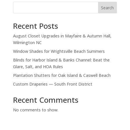
S
Search
e
a
Recent Posts
r
c
August Closet Upgrades in Mayfaire & Autumn Hall,
h
Wilmington NC
Window Shades for Wrightsville Beach Summers
Blinds for Harbor Island & Banks Channel: Beat the
Glare, Salt, and HOA Rules
Plantation Shutters for Oak Island & Caswell Beach
Custom Draperies — South Front District
Recent Comments
No comments to show.