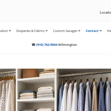
Locati
ation
Draperies & Fabrics
Custom Garages
Contact
He
☎
(910) 762-0944
Wilmington