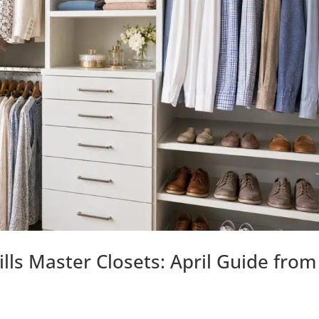
ills Master Closets: April Guide from