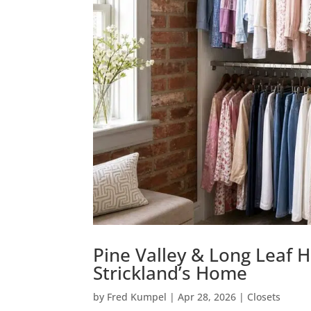
Pine Valley & Long Leaf H
Strickland’s Home
by
Fred Kumpel
|
Apr 28, 2026
|
Closets