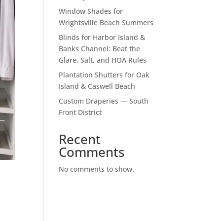
Window Shades for
Wrightsville Beach Summers
Blinds for Harbor Island &
Banks Channel: Beat the
Glare, Salt, and HOA Rules
Plantation Shutters for Oak
Island & Caswell Beach
Custom Draperies — South
Front District
Recent
Comments
No comments to show.