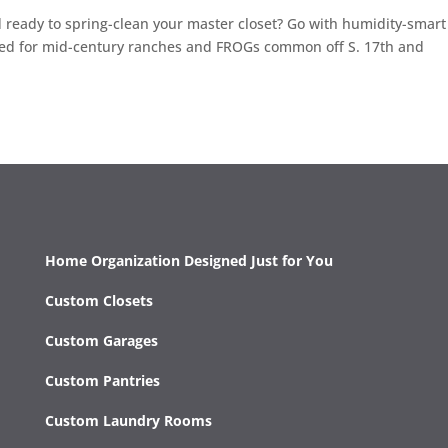
nd ready to spring-clean your master closet? Go with humidity-smart
ized for mid-century ranches and FROGs common off S. 17th and
Home Organization Designed Just for You
Custom Closets
Custom Garages
Custom Pantries
Custom Laundry Rooms