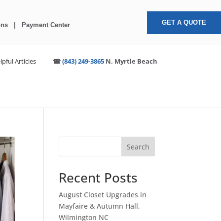
GET A QUOTE
ons
|
Payment Center
lpful Articles
☎
(843) 249-3865
N. Myrtle Beach
S
Search
e
a
Recent Posts
r
c
August Closet Upgrades in
h
Mayfaire & Autumn Hall,
Wilmington NC