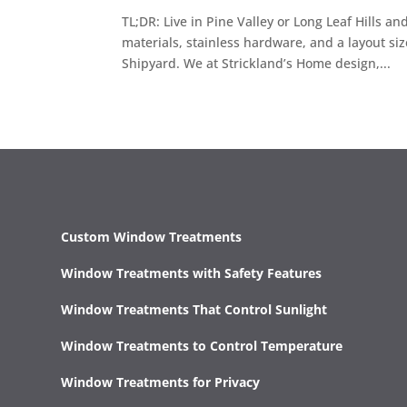
TL;DR: Live in Pine Valley or Long Leaf Hills a
materials, stainless hardware, and a layout s
Shipyard. We at Strickland’s Home design,...
Custom Window Treatments
Window Treatments with Safety Features
Window Treatments That Control Sunlight
Window Treatments to Control Temperature
Window Treatments for Privacy