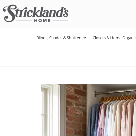
Blinds, Shades & Shutters
Closets & Home Organiz