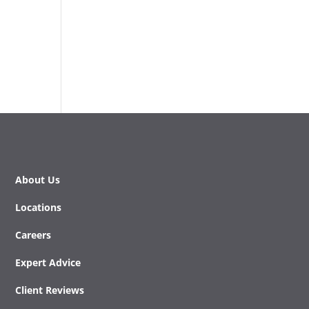
About Us
Locations
Careers
Expert Advice
Client Reviews